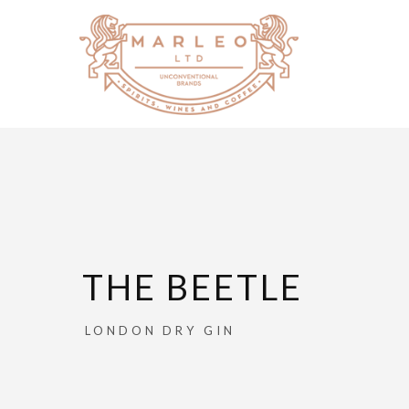
THE BEETLE
LONDON DRY GIN