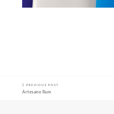
PREVIOUS POST
Artesano Rum