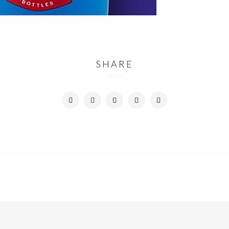
SHARE