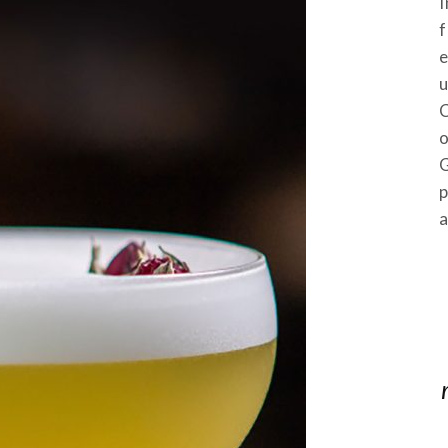
I
f
e
u
C
o
p
a