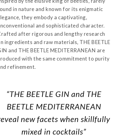
nspired by the elusive king of beetles, rarely
ound in nature and known for its enigmatic
legance, they embody a captivating,
nconventional and sophisticated character.
rafted after rigorous and lengthy research
n ingredients and raw materials, THE BEETLE
GIN and THE BEETLE MEDITERRANEAN are
roduced with the same commitment to purity
nd refinement.
“THE BEETLE GIN and THE
BEETLE MEDITERRANEAN
reveal new facets when skillfully
mixed in cocktails”