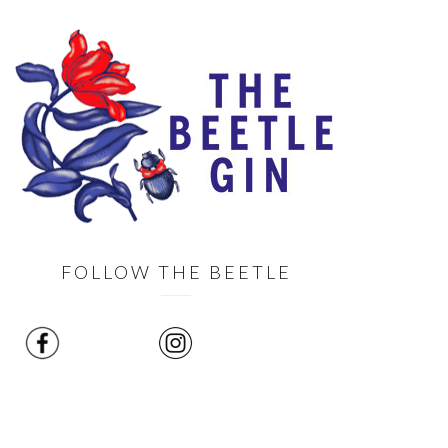
FOLLOW THE BEETLE