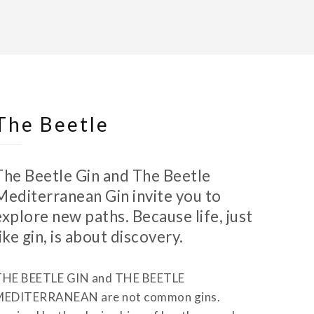
The Beetle
The Beetle Gin and The Beetle
Mediterranean Gin invite you to
explore new paths. Because life, just
like gin, is about discovery.
THE BEETLE GIN and THE BEETLE
MEDITERRANEAN are not common gins.